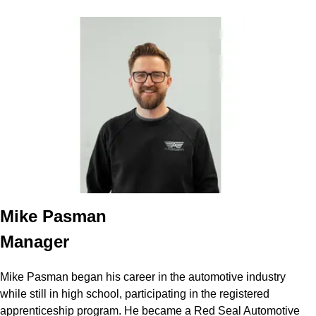
Mike Pasman
Manager
Mike Pasman began his career in the automotive industry
while still in high school, participating in the registered
apprenticeship program. He became a Red Seal Automotive