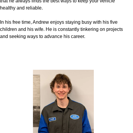
that he always finds the best ways to keep your vehicle
healthy and reliable.
In his free time, Andrew enjoys staying busy with his five
children and his wife. He is constantly tinkering on projects
and seeking ways to advance his career.