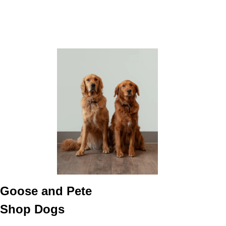
Goose and Pete
Shop Dogs