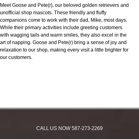
Meet Goose and Pete(r), our beloved golden retrievers and
unofficial shop mascots. These friendly and fluffy
companions come to work with their dad, Mike, most days.
While their primary activities include greeting customers
with wagging tails and warm smiles, they also excel in the
art of napping. Goose and Pete(r) bring a sense of joy and
relaxation to our shop, making every visit a little brighter for
our customers.
CALL US NOW
587-273-2269