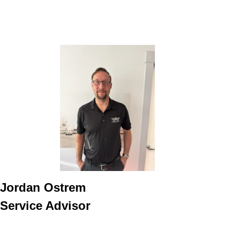
Jordan Ostrem
Service Advisor