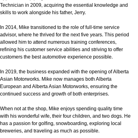
Technician in 2009, acquiring the essential knowledge and
skills to work alongside his father, Jerry.
In 2014, Mike transitioned to the role of full-time service
advisor, where he thrived for the next five years. This period
allowed him to attend numerous training conferences,
refining his customer service abilities and striving to offer
customers the best automotive experience possible.
In 2019, the business expanded with the opening of Alberta
Asian Motorworks. Mike now manages both Alberta
European and Alberta Asian Motorworks, ensuring the
continued success and growth of both enterprises.
When not at the shop, Mike enjoys spending quality time
with his wonderful wife, their four children, and two dogs. He
has a passion for golfing, snowboarding, exploring local
breweries, and traveling as much as possible.