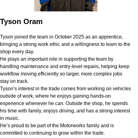
Tyson Oram
Tyson joined the team in October 2025 as an apprentice,
bringing a strong work ethic and a willingness to learn to the
shop every day.
He plays an important role in supporting the team by
handling maintenance and entry-level repairs, helping keep
workflow moving efficiently so larger, more complex jobs
stay on track.
Tyson’s interest in the trade comes from working on vehicles
outside of work, where he enjoys gaining hands-on
experience whenever he can. Outside the shop, he spends
his time with family, enjoys driving, and has a strong interest
in music.
He’s proud to be part of the Motorworks family and is
committed to continuing to grow within the trade.