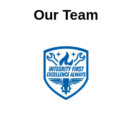
Our Team