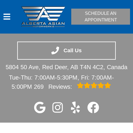
SCHEDULE AN
APPOINTMENT
HOME
SERVICES
Call Us
VEHICLES WE SERVICE
5804 50 Ave, Red Deer, AB T4N 4C2, Canada
SERVICE VIDEOS
Tue-Thu: 7:00AM-5:30PM, Fri: 7:00AM-
ABOUT
5:00PM
269
Reviews:
CONTACT