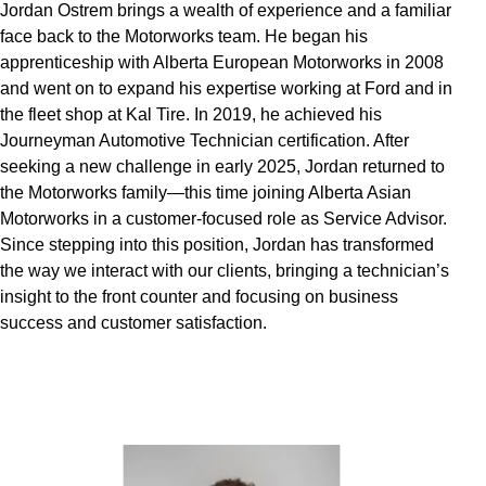
Jordan Ostrem brings a wealth of experience and a familiar
face back to the Motorworks team. He began his
apprenticeship with Alberta European Motorworks in 2008
and went on to expand his expertise working at Ford and in
the fleet shop at Kal Tire. In 2019, he achieved his
Journeyman Automotive Technician certification. After
seeking a new challenge in early 2025, Jordan returned to
the Motorworks family—this time joining Alberta Asian
Motorworks in a customer-focused role as Service Advisor.
Since stepping into this position, Jordan has transformed
the way we interact with our clients, bringing a technician’s
insight to the front counter and focusing on business
success and customer satisfaction.