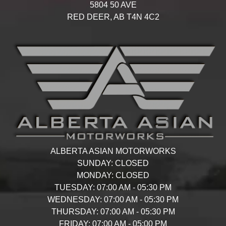
5804 50 AVE
RED DEER,
AB
T4N 4C2
ALBERTA ASIAN MOTORWORKS
SUNDAY:
CLOSED
MONDAY:
CLOSED
TUESDAY:
07:00 AM - 05:30 PM
WEDNESDAY:
07:00 AM - 05:30 PM
THURSDAY:
07:00 AM - 05:30 PM
FRIDAY:
07:00 AM - 05:00 PM