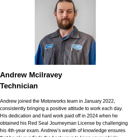
Andrew Mcilravey
Technician
Andrew joined the Motorworks team in January 2022,
consistently bringing a positive attitude to work each day.
His dedication and hard work paid off in 2024 when he
obtained his Red Seal Journeyman License by challenging
his 4th-year exam. Andrew's wealth of knowledge ensures