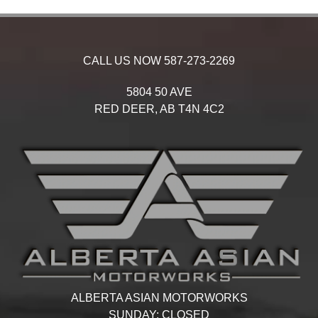
CALL US NOW
587-273-2269
5804 50 AVE
RED DEER,
AB
T4N 4C2
ALBERTA ASIAN MOTORWORKS
SUNDAY:
CLOSED