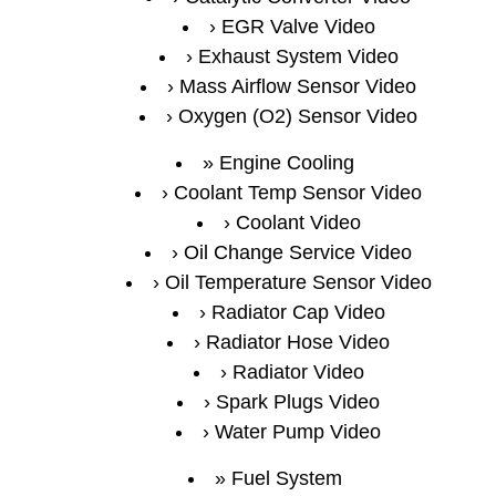
EGR Valve Video
Exhaust System Video
Mass Airflow Sensor Video
Oxygen (O2) Sensor Video
Engine Cooling
Coolant Temp Sensor Video
Coolant Video
Oil Change Service Video
Oil Temperature Sensor Video
Radiator Cap Video
Radiator Hose Video
Radiator Video
Spark Plugs Video
Water Pump Video
Fuel System