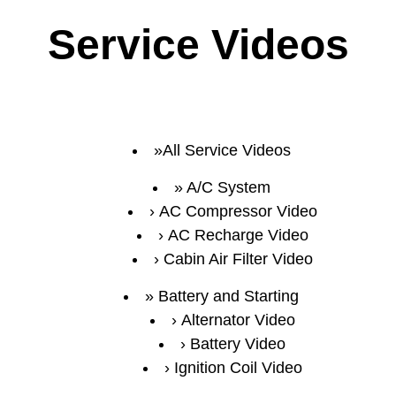
Service Videos
All Service Videos
A/C System
AC Compressor Video
AC Recharge Video
Cabin Air Filter Video
Battery and Starting
Alternator Video
Battery Video
Ignition Coil Video