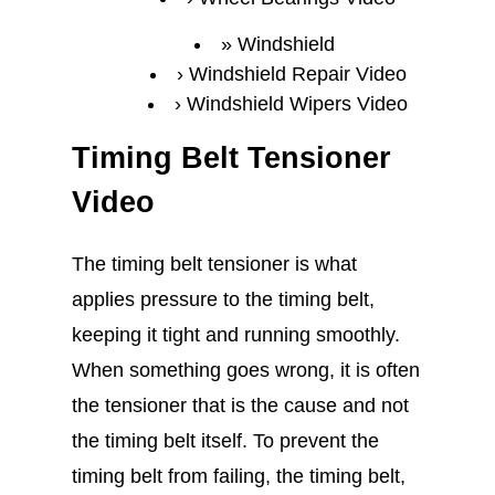
Windshield
Windshield Repair Video
Windshield Wipers Video
Timing Belt Tensioner
Video
The timing belt tensioner is what
applies pressure to the timing belt,
keeping it tight and running smoothly.
When something goes wrong, it is often
the tensioner that is the cause and not
the timing belt itself. To prevent the
timing belt from failing, the timing belt,