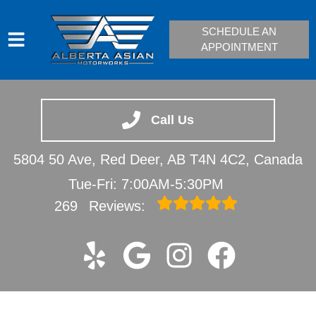
SCHEDULE AN
APPOINTMENT
HOME
SERVICES
Call Us
VEHICLES WE SERVICE
5804 50 Ave, Red Deer, AB T4N 4C2, Canada
SERVICE VIDEOS
Tue-Fri: 7:00AM-5:30PM
ABOUT
269
Reviews:
CONTACT