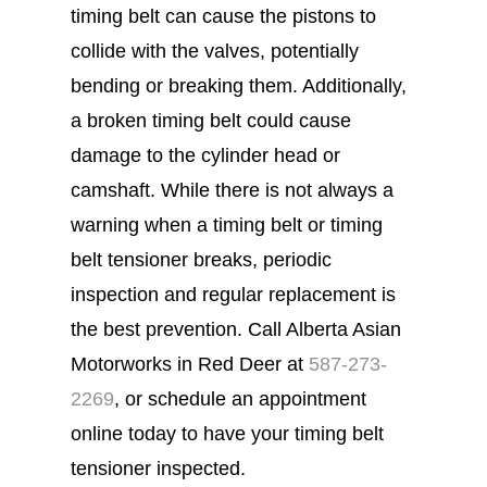
timing belt can cause the pistons to
collide with the valves, potentially
bending or breaking them. Additionally,
a broken timing belt could cause
damage to the cylinder head or
camshaft. While there is not always a
warning when a timing belt or timing
belt tensioner breaks, periodic
inspection and regular replacement is
the best prevention. Call Alberta Asian
Motorworks in Red Deer at
587-273-
2269
, or schedule an appointment
online today to have your timing belt
tensioner inspected.