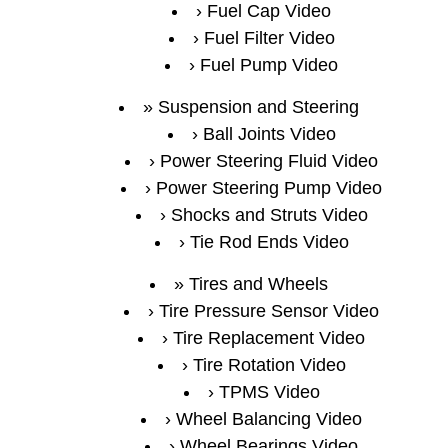
Fuel Cap Video
Fuel Filter Video
Fuel Pump Video
Suspension and Steering
Ball Joints Video
Power Steering Fluid Video
Power Steering Pump Video
Shocks and Struts Video
Tie Rod Ends Video
Tires and Wheels
Tire Pressure Sensor Video
Tire Replacement Video
Tire Rotation Video
TPMS Video
Wheel Balancing Video
Wheel Bearings Video