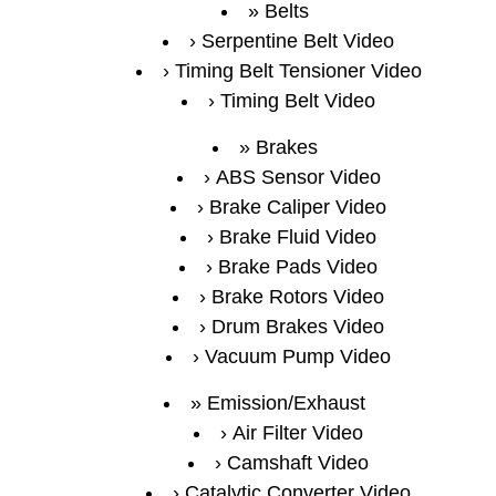
Belts
Serpentine Belt Video
Timing Belt Tensioner Video
Timing Belt Video
Brakes
ABS Sensor Video
Brake Caliper Video
Brake Fluid Video
Brake Pads Video
Brake Rotors Video
Drum Brakes Video
Vacuum Pump Video
Emission/Exhaust
Air Filter Video
Camshaft Video
Catalytic Converter Video