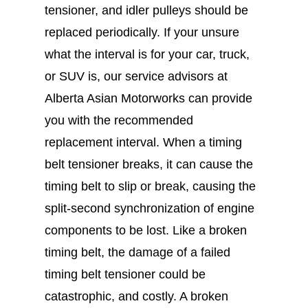
tensioner, and idler pulleys should be
replaced periodically. If your unsure
what the interval is for your car, truck,
or SUV is, our service advisors at
Alberta Asian Motorworks can provide
you with the recommended
replacement interval. When a timing
belt tensioner breaks, it can cause the
timing belt to slip or break, causing the
split-second synchronization of engine
components to be lost. Like a broken
timing belt, the damage of a failed
timing belt tensioner could be
catastrophic, and costly. A broken