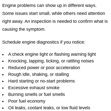
Engine problems can show up in different ways.
Some issues start small, while others need attention
right away. An inspection is needed to confirm what is
causing the symptom.
Schedule engine diagnostics if you notice:
A check engine light or flashing warning light
Knocking, tapping, ticking, or rattling noises
Reduced power or poor acceleration
Rough idle, shaking, or stalling
Hard starting or no-start problems
Excessive exhaust smoke
Burning smells or fuel smells
Poor fuel economy
Oil leaks, coolant leaks, or low fluid levels