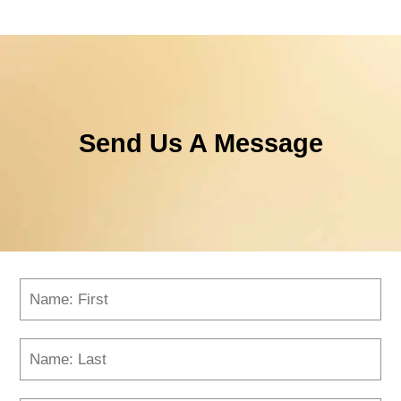
Send Us A Message