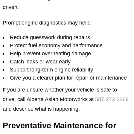
driven.
Prompt engine diagnostics may help:
Reduce guesswork during repairs
Protect fuel economy and performance
Help prevent overheating damage
Catch leaks or wear early
Support long-term engine reliability
Give you a clearer plan for repair or maintenance
If you are unsure whether your vehicle is safe to
drive, call Alberta Asian Motorworks at
587-273-2269
and describe what is happening.
Preventative Maintenance for