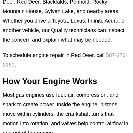
Deer, Red Deer, Blackfalds, Penhold, Rocky
Mountain House, Sylvan Lake, and nearby areas.
Whether you drive a Toyota, Lexus, Infiniti, Acura, or
another vehicle, our Quality technicians can inspect
the concern and explain what may be needed.
To schedule engine repair in Red Deer, call
587-273-
2269
.
How Your Engine Works
Most gas engines use fuel, air, compression, and
spark to create power. Inside the engine, pistons
move within cylinders, the crankshaft turns that
motion into rotation, and valves help control airflow in
and out of the engine.