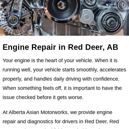
Engine Repair in Red Deer, AB
Your engine is the heart of your vehicle. When it is
running well, your vehicle starts smoothly, accelerates
properly, and handles daily driving with confidence.
When something feels off, it is important to have the
issue checked before it gets worse.
At Alberta Asian Motorworks, we provide engine
repair and diagnostics for drivers in Red Deer, Red