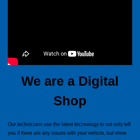
We are a Digital
Shop
Our technicians use the latest technology to not only tell
you if there are any issues with your vehicle, but show