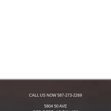
CALL US NOW
587-273-2269
5804 50 AVE