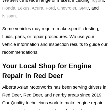
We service a wide range of makes, including
Toyota
,
Honda
,
Lexus
,
Acura
,
Ford
,
Chevrolet
,
GMC
, and
Nissan
.
Some vehicles may require make-specific testing,
fluids, parts, or repair procedures. We use your
vehicle information and inspection results to guide our
recommendations.
Your Local Shop for Engine
Repair in Red Deer
Alberta Asian Motorworks has been serving drivers in
Red Deer, Red Deer, and nearby areas since 2019.
Our Quality technicians work to make engine repair