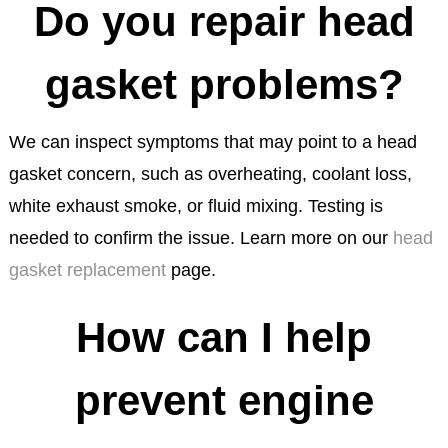
Do you repair head
gasket problems?
We can inspect symptoms that may point to a head
gasket concern, such as overheating, coolant loss,
white exhaust smoke, or fluid mixing. Testing is
needed to confirm the issue. Learn more on our
head
gasket replacement
page.
How can I help
prevent engine