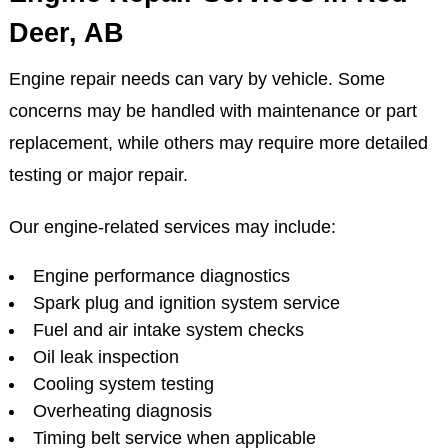
Deer, AB
Engine repair needs can vary by vehicle. Some
concerns may be handled with maintenance or part
replacement, while others may require more detailed
testing or major repair.
Our engine-related services may include:
Engine performance diagnostics
Spark plug and ignition system service
Fuel and air intake system checks
Oil leak inspection
Cooling system testing
Overheating diagnosis
Timing belt service when applicable