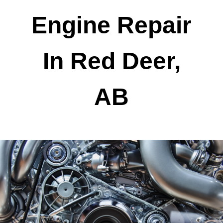
Engine Repair
In Red Deer,
AB