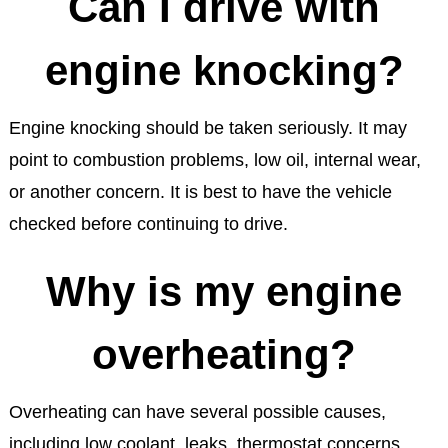
Can I drive with
engine knocking?
Engine knocking should be taken seriously. It may
point to combustion problems, low oil, internal wear,
or another concern. It is best to have the vehicle
checked before continuing to drive.
Why is my engine
overheating?
Overheating can have several possible causes,
including low coolant, leaks, thermostat concerns,