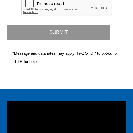
*Message and data rates may apply. Text STOP to opt-out or
HELP for help.