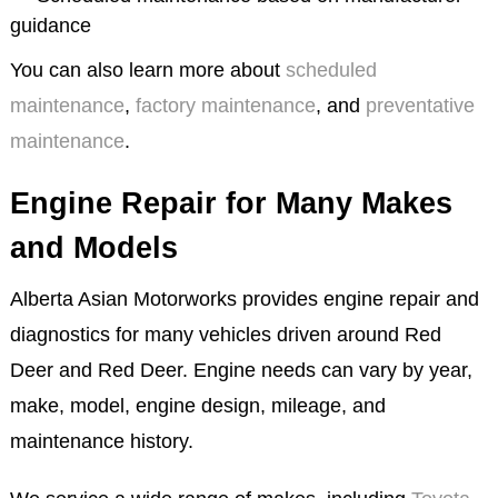
guidance
You can also learn more about
scheduled
maintenance
,
factory maintenance
, and
preventative
maintenance
.
Engine Repair for Many Makes
and Models
Alberta Asian Motorworks provides engine repair and
diagnostics for many vehicles driven around Red
Deer and Red Deer. Engine needs can vary by year,
make, model, engine design, mileage, and
maintenance history.