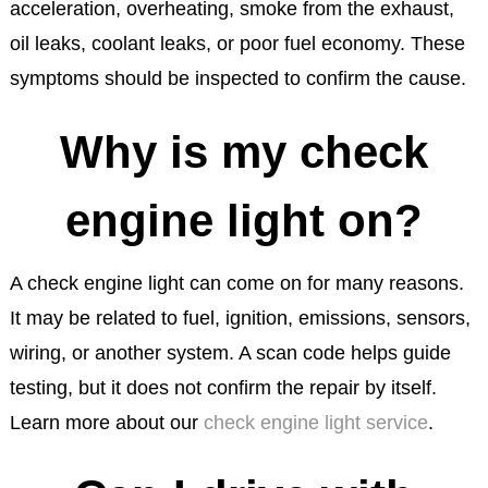
acceleration, overheating, smoke from the exhaust,
oil leaks, coolant leaks, or poor fuel economy. These
symptoms should be inspected to confirm the cause.
Why is my check
engine light on?
A check engine light can come on for many reasons.
It may be related to fuel, ignition, emissions, sensors,
wiring, or another system. A scan code helps guide
testing, but it does not confirm the repair by itself.
Learn more about our
check engine light service
.