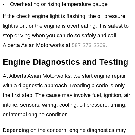
Overheating or rising temperature gauge
If the check engine light is flashing, the oil pressure
light is on, or the engine is overheating, it is safest to
stop driving when you can do so safely and call
Alberta Asian Motorworks at
587-273-2269
.
Engine Diagnostics and Testing
At Alberta Asian Motorworks, we start engine repair
with a diagnostic approach. Reading a code is only
the first step. The cause may involve fuel, ignition, air
intake, sensors, wiring, cooling, oil pressure, timing,
or internal engine condition.
Depending on the concern, engine diagnostics may