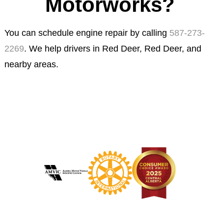
Motorworks?
You can schedule engine repair by calling
587-273-
2269
. We help drivers in Red Deer, Red Deer, and
nearby areas.