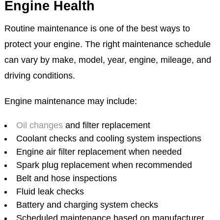
Engine Health
Routine maintenance is one of the best ways to
protect your engine. The right maintenance schedule
can vary by make, model, year, engine, mileage, and
driving conditions.
Engine maintenance may include:
Oil changes
and filter replacement
Coolant checks and cooling system inspections
Engine air filter replacement when needed
Spark plug replacement when recommended
Belt and hose inspections
Fluid leak checks
Battery and charging system checks
Scheduled maintenance based on manufacturer