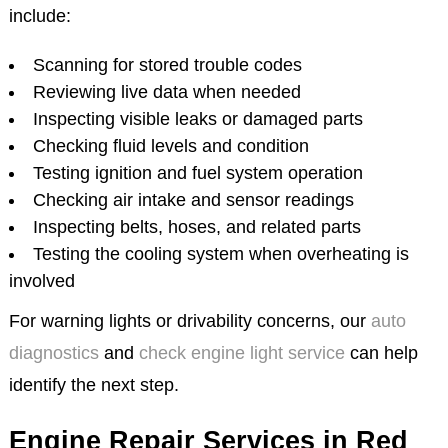
include:
Scanning for stored trouble codes
Reviewing live data when needed
Inspecting visible leaks or damaged parts
Checking fluid levels and condition
Testing ignition and fuel system operation
Checking air intake and sensor readings
Inspecting belts, hoses, and related parts
Testing the cooling system when overheating is
involved
For warning lights or drivability concerns, our
auto
diagnostics
and
check engine light service
can help
identify the next step.
Engine Repair Services in Red