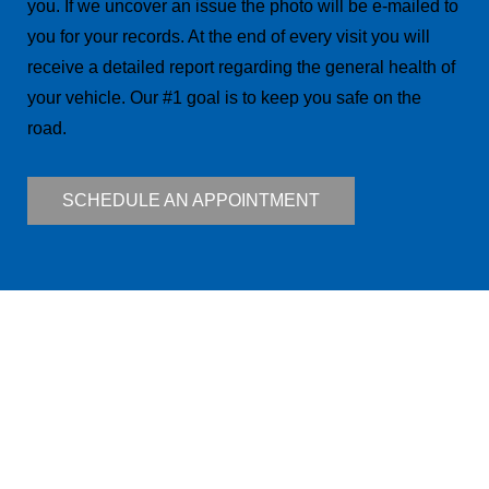
you. If we uncover an issue the photo will be e-mailed to
you for your records. At the end of every visit you will
receive a detailed report regarding the general health of
your vehicle. Our #1 goal is to keep you safe on the
road.
SCHEDULE AN APPOINTMENT