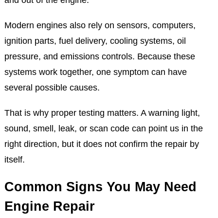
Modern engines also rely on sensors, computers,
ignition parts, fuel delivery, cooling systems, oil
pressure, and emissions controls. Because these
systems work together, one symptom can have
several possible causes.
That is why proper testing matters. A warning light,
sound, smell, leak, or scan code can point us in the
right direction, but it does not confirm the repair by
itself.
Common Signs You May Need
Engine Repair