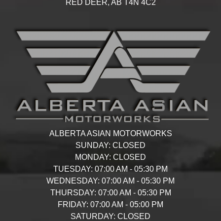
RED DEER,
AB
T4N 4C2
ALBERTA ASIAN MOTORWORKS
SUNDAY:
CLOSED
MONDAY:
CLOSED
TUESDAY:
07:00 AM - 05:30 PM
WEDNESDAY:
07:00 AM - 05:30 PM
THURSDAY:
07:00 AM - 05:30 PM
FRIDAY:
07:00 AM - 05:00 PM
SATURDAY:
CLOSED