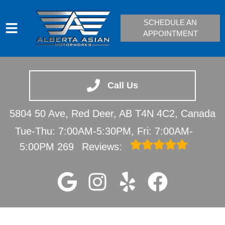
SCHEDULE AN
APPOINTMENT
HOME
SERVICES
Call Us
VEHICLES WE SERVICE
5804 50 Ave, Red Deer, AB T4N 4C2, Canada
SERVICE VIDEOS
Tue-Thu: 7:00AM-5:30PM, Fri: 7:00AM-
ABOUT
5:00PM
269
Reviews:
CONTACT