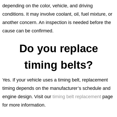
depending on the color, vehicle, and driving
conditions. It may involve coolant, oil, fuel mixture, or
another concern. An inspection is needed before the
cause can be confirmed.
Do you replace
timing belts?
Yes. If your vehicle uses a timing belt, replacement
timing depends on the manufacturer’s schedule and
engine design. Visit our
timing belt replacement
page
for more information.