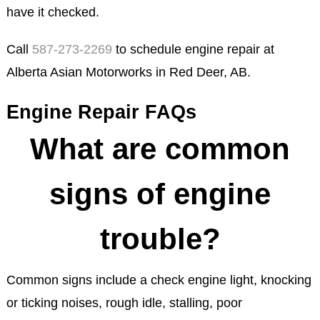
have it checked.
Call
587-273-2269
to schedule engine repair at
Alberta Asian Motorworks in Red Deer, AB.
Engine Repair FAQs
What are common
signs of engine
trouble?
Common signs include a check engine light, knocking
or ticking noises, rough idle, stalling, poor