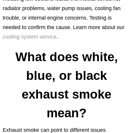
radiator problems, water pump issues, cooling fan
trouble, or internal engine concerns. Testing is
needed to confirm the cause. Learn more about our
cooling system service
.
What does white,
blue, or black
exhaust smoke
mean?
Exhaust smoke can point to different issues