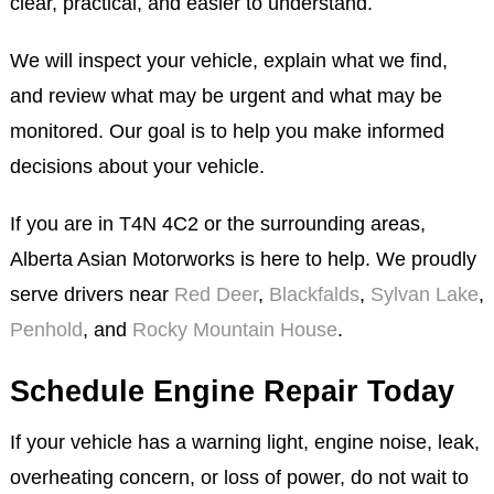
clear, practical, and easier to understand.
We will inspect your vehicle, explain what we find,
and review what may be urgent and what may be
monitored. Our goal is to help you make informed
decisions about your vehicle.
If you are in T4N 4C2 or the surrounding areas,
Alberta Asian Motorworks is here to help. We proudly
serve drivers near
Red Deer
,
Blackfalds
,
Sylvan Lake
,
Penhold
, and
Rocky Mountain House
.
Schedule Engine Repair Today
If your vehicle has a warning light, engine noise, leak,
overheating concern, or loss of power, do not wait to