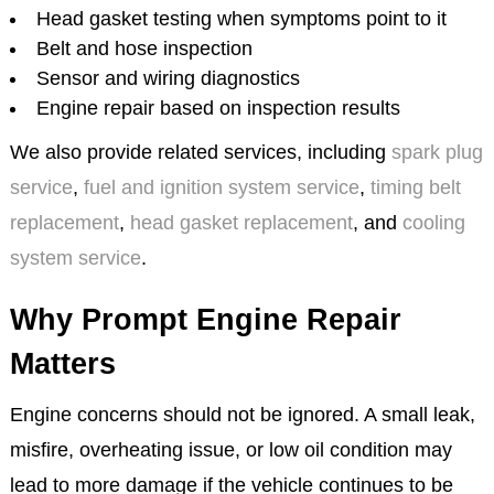
Head gasket testing when symptoms point to it
Belt and hose inspection
Sensor and wiring diagnostics
Engine repair based on inspection results
We also provide related services, including
spark plug
service
,
fuel and ignition system service
,
timing belt
replacement
,
head gasket replacement
, and
cooling
system service
.
Why Prompt Engine Repair
Matters
Engine concerns should not be ignored. A small leak,
misfire, overheating issue, or low oil condition may
lead to more damage if the vehicle continues to be