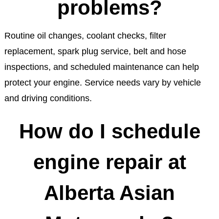
problems?
Routine oil changes, coolant checks, filter
replacement, spark plug service, belt and hose
inspections, and scheduled maintenance can help
protect your engine. Service needs vary by vehicle
and driving conditions.
How do I schedule
engine repair at
Alberta Asian