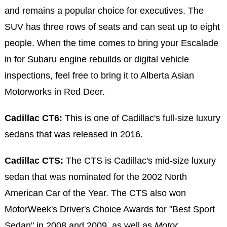
and remains a popular choice for executives. The
SUV has three rows of seats and can seat up to eight
people. When the time comes to bring your Escalade
in for Subaru engine rebuilds or digital vehicle
inspections, feel free to bring it to Alberta Asian
Motorworks in Red Deer.
Cadillac CT6:
This is one of Cadillac's full-size luxury
sedans that was released in 2016.
Cadillac CTS:
The CTS is Cadillac's mid-size luxury
sedan that was nominated for the 2002 North
American Car of the Year. The CTS also won
MotorWeek's Driver's Choice Awards for "Best Sport
Sedan" in 2008 and 2009, as well as
Motor