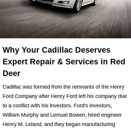
Why Your Cadillac Deserves
Expert Repair & Services in Red
Deer
Cadillac was formed from the remnants of the Henry
Ford Company after Henry Ford left his company due
to a conflict with his investors. Ford's investors,
William Murphy and Lemuel Bowen, hired engineer
Henry M. Leland, and they began manufacturing