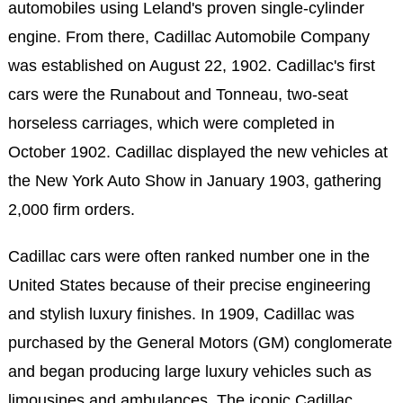
automobiles using Leland's proven single-cylinder
engine. From there, Cadillac Automobile Company
was established on August 22, 1902. Cadillac's first
cars were the Runabout and Tonneau, two-seat
horseless carriages, which were completed in
October 1902. Cadillac displayed the new vehicles at
the New York Auto Show in January 1903, gathering
2,000 firm orders.
Cadillac cars were often ranked number one in the
United States because of their precise engineering
and stylish luxury finishes. In 1909, Cadillac was
purchased by the General Motors (GM) conglomerate
and began producing large luxury vehicles such as
limousines and ambulances. The iconic Cadillac