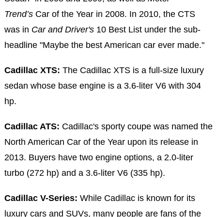
Trend’s
Car of the Year in 2008. In 2010, the CTS
was in
Car and Driver's
10 Best List under the sub-
headline "Maybe the best American car ever made."
Cadillac XTS:
The Cadillac XTS is a full-size luxury
sedan whose base engine is a 3.6-liter V6 with 304
hp.
Cadillac ATS:
Cadillac's sporty coupe was named the
North American Car of the Year upon its release in
2013. Buyers have two engine options, a 2.0-liter
turbo (272 hp) and a 3.6-liter V6 (335 hp).
Cadillac V-Series:
While Cadillac is known for its
luxury cars and SUVs, many people are fans of the