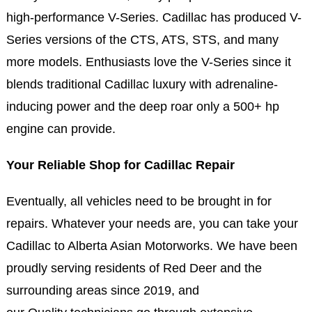
high-performance V-Series. Cadillac has produced V-
Series versions of the CTS, ATS, STS, and many
more models. Enthusiasts love the V-Series since it
blends traditional Cadillac luxury with adrenaline-
inducing power and the deep roar only a 500+ hp
engine can provide.
Your Reliable Shop for Cadillac Repair
Eventually, all vehicles need to be brought in for
repairs. Whatever your needs are, you can take your
Cadillac to Alberta Asian Motorworks. We have been
proudly serving residents of Red Deer and the
surrounding areas since 2019, and