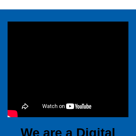
We are a Digital