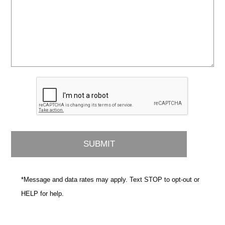
*Message and data rates may apply. Text STOP to opt-out or
HELP for help.