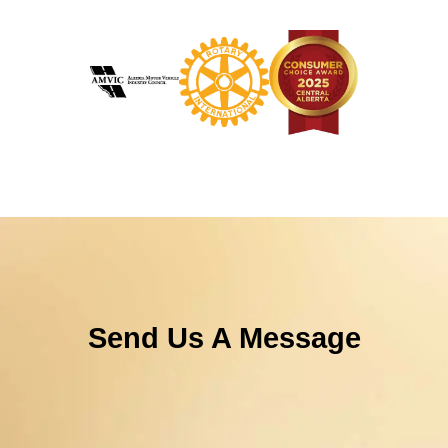
Send Us A Message