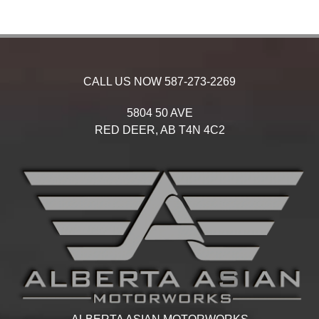
CALL US NOW
587-273-2269
5804 50 AVE
RED DEER,
AB
T4N 4C2