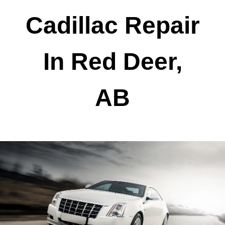
Cadillac Repair
In Red Deer,
AB