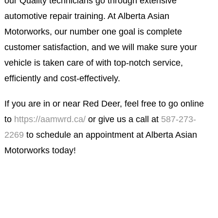
our Quality technicians go through extensive
automotive repair training. At Alberta Asian
Motorworks, our number one goal is complete
customer satisfaction, and we will make sure your
vehicle is taken care of with top-notch service,
efficiently and cost-effectively.
If you are in or near Red Deer, feel free to go online
to
https://aamwrd.ca/
or give us a call at
587-273-
2269
to schedule an appointment at Alberta Asian
Motorworks today!