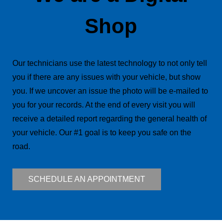
Shop
Our technicians use the latest technology to not only tell
you if there are any issues with your vehicle, but show
you. If we uncover an issue the photo will be e-mailed to
you for your records. At the end of every visit you will
receive a detailed report regarding the general health of
your vehicle. Our #1 goal is to keep you safe on the
road.
SCHEDULE AN APPOINTMENT