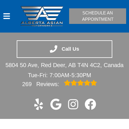
SCHEDULE AN
APPOINTMENT
HOME
SERVICES
Call Us
VEHICLES WE SERVICE
5804 50 Ave, Red Deer, AB T4N 4C2, Canada
SERVICE VIDEOS
Tue-Fri: 7:00AM-5:30PM
ABOUT
269
Reviews:
CONTACT