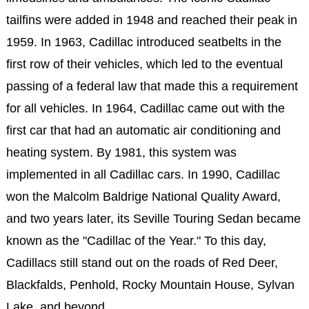
tailfins were added in 1948 and reached their peak in
1959. In 1963, Cadillac introduced seatbelts in the
first row of their vehicles, which led to the eventual
passing of a federal law that made this a requirement
for all vehicles. In 1964, Cadillac came out with the
first car that had an automatic air conditioning and
heating system. By 1981, this system was
implemented in all Cadillac cars. In 1990, Cadillac
won the Malcolm Baldrige National Quality Award,
and two years later, its Seville Touring Sedan became
known as the "Cadillac of the Year." To this day,
Cadillacs still stand out on the roads of Red Deer,
Blackfalds, Penhold, Rocky Mountain House, Sylvan
Lake, and beyond.