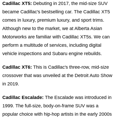
Cadillac XT5:
Debuting in 2017, the mid-size SUV
became Cadillac's bestselling car. The Cadillac XT5
comes in luxury, premium luxury, and sport trims.
Although new to the market, we at Alberta Asian
Motorworks are familiar with Cadillac XT5s. We can
perform a multitude of services, including digital
vehicle inspections and Subaru engine rebuilds.
Cadillac XT6:
This is Cadillac's three-row, mid-size
crossover that was unveiled at the Detroit Auto Show
in 2019.
Cadillac Escalade:
The Escalade was introduced in
1999. The full-size, body-on-frame SUV was a
popular choice with hip-hop artists in the early 2000s