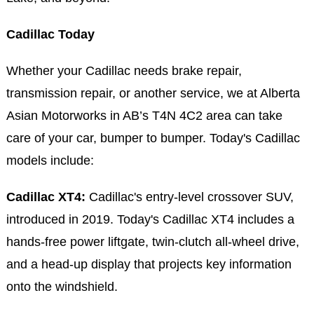
Cadillac Today
Whether your Cadillac needs brake repair,
transmission repair, or another service, we at Alberta
Asian Motorworks in AB’s T4N 4C2 area can take
care of your car, bumper to bumper. Today's Cadillac
models include:
Cadillac XT4:
Cadillac's entry-level crossover SUV,
introduced in 2019. Today's Cadillac XT4 includes a
hands-free power liftgate, twin-clutch all-wheel drive,
and a head-up display that projects key information
onto the windshield.